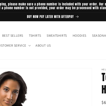
ping, please make sure a phone number is included with your order. Our s
If a phone number is not provided, your order may be processed with sta
BUY NOW PAY LATER WITH AFTERPAY
BEST SELLERS
TSHIRTS
SWEATSHIRTS
HOODIES
SEASONA
USTOMER SERVICE
ABOUT US
HEL
T
H
R
$