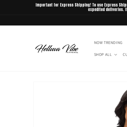
Skip to
Important for Express Shipping! To use Express Ship
content
expedited deliveries. 
NOW TRENDING
SHOP ALL
C
Skip to
product
information