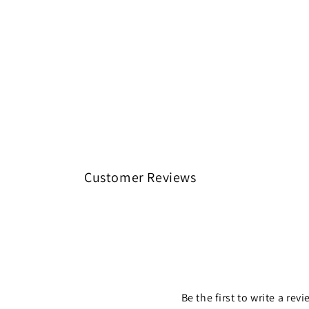
Customer Reviews
Be the first to write a rev