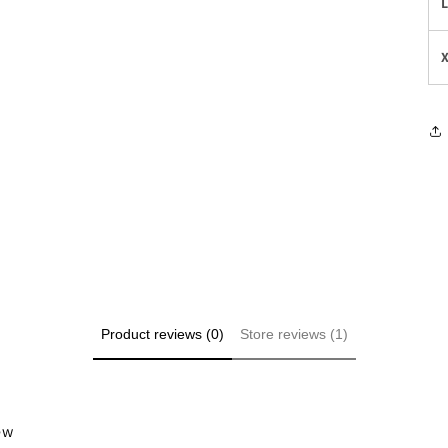
Product reviews (0)
Store reviews (1)
iew