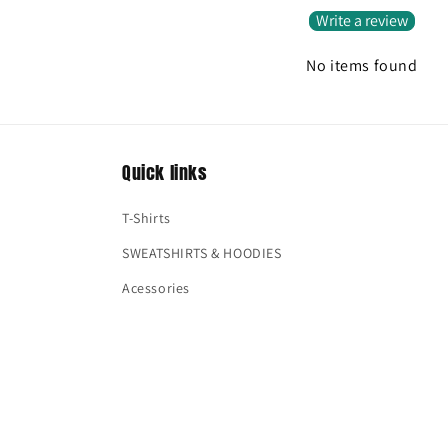
Write a review
No items found
Quick links
T-Shirts
SWEATSHIRTS & HOODIES
Acessories