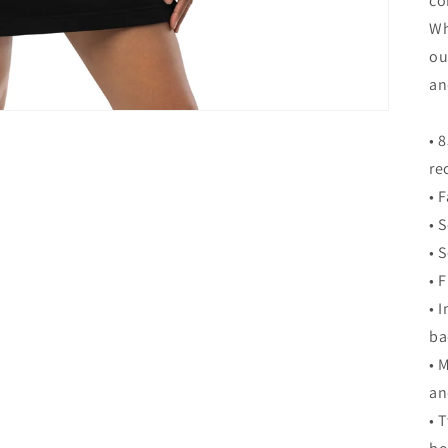
co
Wh
ou
an
• 
re
• 
• 
• 
• 
• 
ba
• 
an
• 