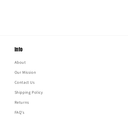
Info
About
Our Mission
Contact Us
Shipping Policy
Returns
FAQ's