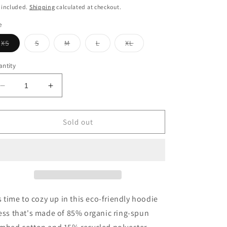
ice
 included.
Shipping
calculated at checkout.
e
Variant
Variant
Variant
Variant
Variant
XS
S
M
L
XL
sold
sold
sold
sold
sold
out
out
out
out
out
or
or
or
or
or
ntity
unavailable
unavailable
unavailable
unavailable
unavailable
Decrease
Increase
quantity
quantity
for
for
Too
Too
Sold out
Good
Good
To
To
Be
Be
True
True
Hoodie
Hoodie
dress
dress
's time to cozy up in this eco-friendly hoodie
ess that's made of 85% organic ring-spun