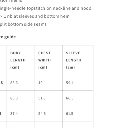
ttom hems
Single-needle topstitch on neckline and hood
1 × 1 rib at sleeves and bottom hem
Split bottom side seams
ze guide
BODY
CHEST
SLEEVE
LENGTH
WIDTH
LENGTH
(cm)
(cm)
(cm)
XS
83.6
49
59.4
S
85.3
51.6
60.5
M
87.4
54.6
61.5