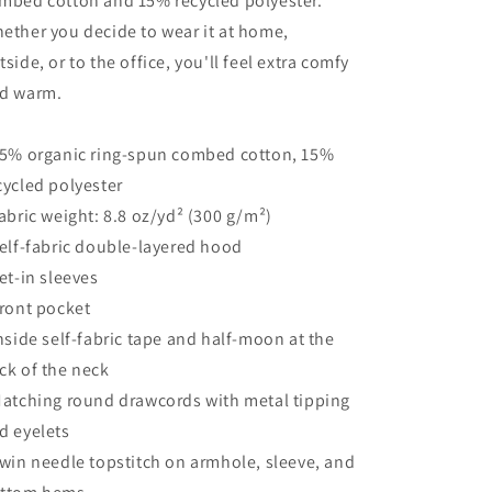
mbed cotton and 15% recycled polyester.
ether you decide to wear it at home,
tside, or to the office, you'll feel extra comfy
d warm.
85% organic ring-spun combed cotton, 15%
cycled polyester
Fabric weight: 8.8 oz/yd² (300 g/m²)
Self-fabric double-layered hood
Set-in sleeves
Front pocket
Inside self-fabric tape and half-moon at the
ck of the neck
Matching round drawcords with metal tipping
d eyelets
Twin needle topstitch on armhole, sleeve, and