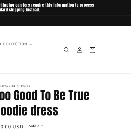
hipping carriers require this information to process
ndard shipping instead.
L COLLECTION
Log
Cart
in
LUVA VIBE APPAREL
oo Good To Be True
oodie dress
egular
60.00 USD
Sold out