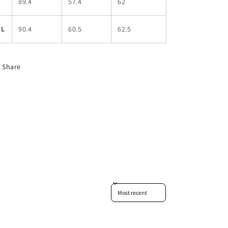
L
89.4
57.4
62
XL
90.4
60.5
62.5
Share
Sort reviews by