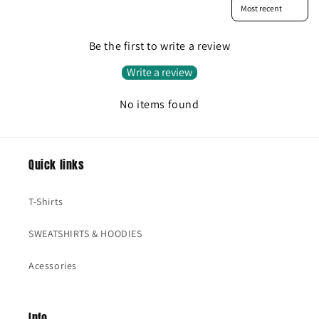
Sort reviews by
Be the first to write a review
Write a review
No items found
Quick links
T-Shirts
SWEATSHIRTS & HOODIES
Acessories
Info