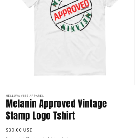
Open
media
1
HELLUVA VIBE APPAREL
Melanin Approved Vintage
in
modal
Stamp Logo Tshirt
Regular
$30.00 USD
price