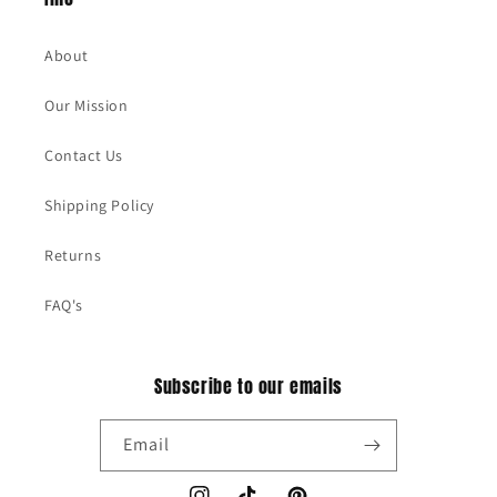
About
Our Mission
Contact Us
Shipping Policy
Returns
FAQ's
Subscribe to our emails
Email