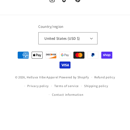
Instagram
TikTok
Pinterest
Country/region
United States (USD $)
Payment
methods
© 2026,
Helluva Vibe Apparel
Powered by Shopify
Refund policy
Privacy policy
Terms of service
Shipping policy
Contact information