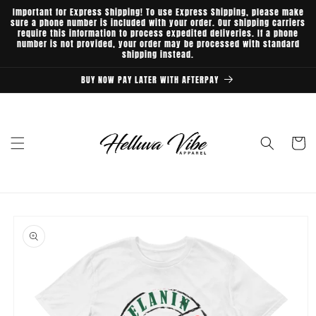
Skip to
Important for Express Shipping! To use Express Shipping, please make
content
sure a phone number is included with your order. Our shipping carriers
require this information to process expedited deliveries. If a phone
number is not provided, your order may be processed with standard
shipping instead.
BUY NOW PAY LATER WITH AFTERPAY
Cart
Skip to
product
information