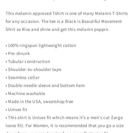
This melanin approved Tshirt is one of many Melanin T-Shirts
for any occasion. The tee is a Black is Beautiful Movement
Shirt so Rise and shine and get this melanin poppin.
• 100% ringspun lightweight cotton
• Pre-shrunk
• Tubular construction
• Shoulder-to-shoulder tape
• Seamless collar
• Double-needle sleeve and bottom hem
• Machine washable
• Made in the USA, sweatshop free
• Unisex fit
• This shirt is Unisex fit which means it’s a men's cut (large
loose fit). For Women, it is recommended that you go a size