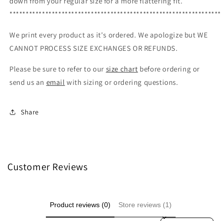
down from your regular size for a more flattering fit.
****************************************************************
We print every product as it's ordered. We apologize but WE
CANNOT PROCESS SIZE EXCHANGES OR REFUNDS.
Please be sure to refer to our
size chart
before ordering or
send us an
email
with sizing or ordering questions.
Share
Customer Reviews
Product reviews (0)
Store reviews (1)