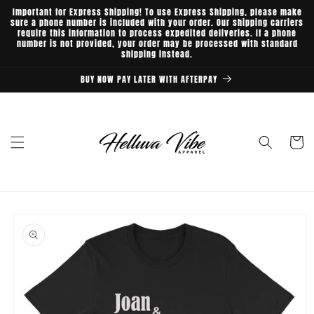
Skip to
Important for Express Shipping! To use Express Shipping, please make
content
sure a phone number is included with your order. Our shipping carriers
require this information to process expedited deliveries. If a phone
number is not provided, your order may be processed with standard
shipping instead.
BUY NOW PAY LATER WITH AFTERPAY
Cart
Skip to
product
information