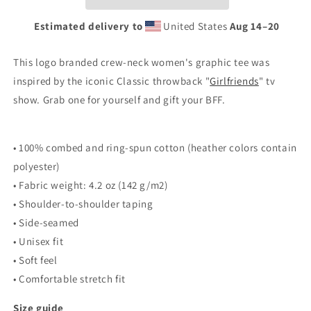
Estimated delivery to
United States
Aug 14⁠–20
This logo branded crew-neck women's graphic tee was
inspired by the iconic
Classic throwback "
Girlfriends
" tv
show. Grab one for yourself and gift your BFF.
• 100% combed and ring-spun cotton (heather colors contain
polyester)
• Fabric weight: 4.2 oz (142 g/m2)
• Shoulder-to-shoulder taping
• Side-seamed
• Unisex fit
• Soft feel
• Comfortable stretch fit
Size guide