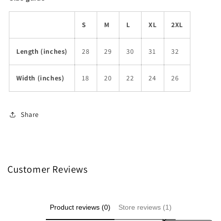
S
M
L
XL
2XL
Length (inches)
28
29
30
31
32
Width (inches)
18
20
22
24
26
Share
Customer Reviews
Product reviews (0)
Store reviews (1)