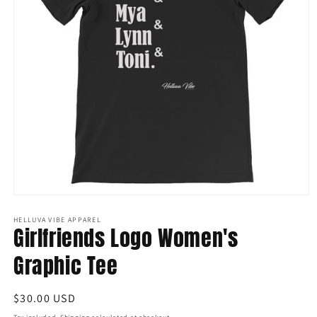
Open
media
1
HELLUVA VIBE APPAREL
Girlfriends Logo Women's
in
modal
Graphic Tee
Regular
$30.00 USD
price