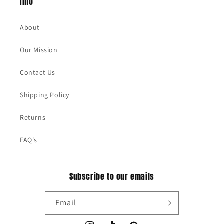
Info
About
Our Mission
Contact Us
Shipping Policy
Returns
FAQ's
Subscribe to our emails
Email