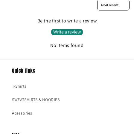
Sort reviews by
Be the first to write a review
Write a review
No items found
Quick links
T-Shirts
SWEATSHIRTS & HOODIES
Acessories