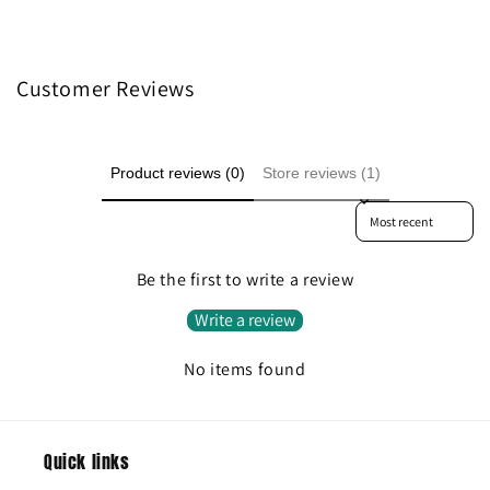
Customer Reviews
Product reviews (0)
Store reviews (1)
Sort reviews by
Be the first to write a review
Write a review
No items found
Quick links