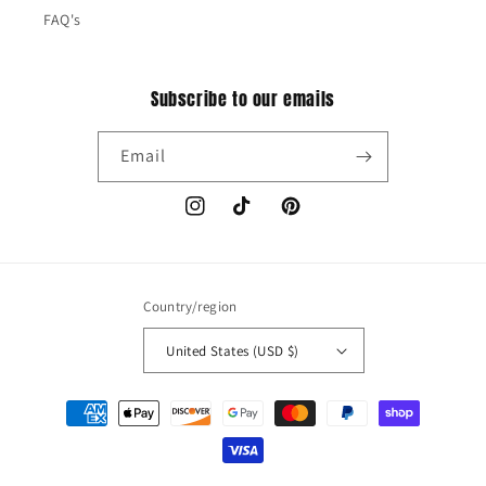
FAQ's
Subscribe to our emails
Email
Instagram
TikTok
Pinterest
Country/region
United States (USD $)
Payment
methods