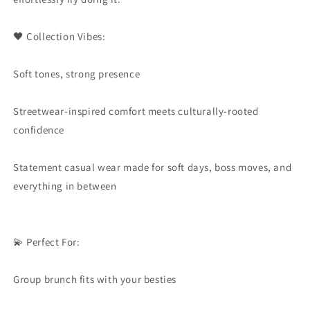
🖤 Collection Vibes:
Soft tones, strong presence
Streetwear-inspired comfort meets culturally-rooted
confidence
Statement casual wear made for soft days, boss moves, and
everything in between
💫 Perfect For:
Group brunch fits with your besties