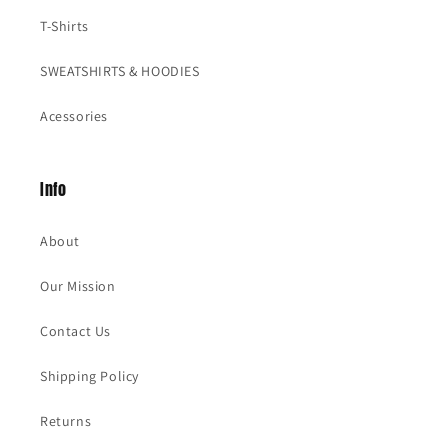
T-Shirts
SWEATSHIRTS & HOODIES
Acessories
Info
About
Our Mission
Contact Us
Shipping Policy
Returns