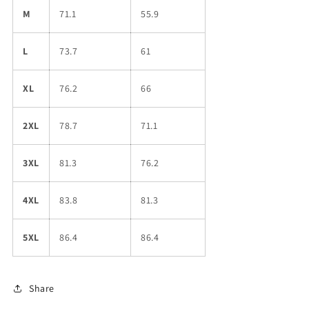
M
71.1
55.9
L
73.7
61
XL
76.2
66
2XL
78.7
71.1
3XL
81.3
76.2
4XL
83.8
81.3
5XL
86.4
86.4
Share