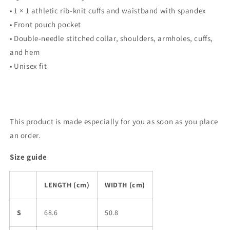
• 1 × 1 athletic rib-knit cuffs and waistband with spandex
• Front pouch pocket
• Double-needle stitched collar, shoulders, armholes, cuffs,
and hem
• Unisex fit
This product is made especially for you as soon as you place
an order.
Size guide
LENGTH (cm)
WIDTH (cm)
S
68.6
50.8