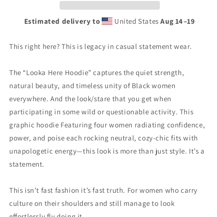
Estimated delivery to
United States
Aug 14⁠–19
This right here? This is legacy in casual statement wear.
The “Looka Here Hoodie” captures the quiet strength,
natural beauty, and timeless unity of Black women
everywhere. And the look/stare that you get when
participating in some wild or questionable activity. This
graphic hoodie Featuring four women radiating confidence,
power, and poise each rocking neutral, cozy-chic fits with
unapologetic energy—this look is more than just style. It’s a
statement.
This isn’t fast fashion it’s fast truth. For women who carry
culture on their shoulders and still manage to look
effortlessly fly doing it.