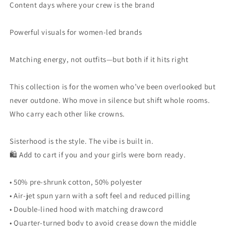
Content days where your crew is the brand
Powerful visuals for women-led brands
Matching energy, not outfits—but both if it hits right
This collection is for the women who’ve been overlooked but
never outdone. Who move in silence but shift whole rooms.
Who carry each other like crowns.
Sisterhood is the style. The vibe is built in.
🛍 Add to cart if you and your girls were born ready.
• 50% pre-shrunk cotton, 50% polyester
• Air-jet spun yarn with a soft feel and reduced pilling
• Double-lined hood with matching drawcord
• Quarter-turned body to avoid crease down the middle