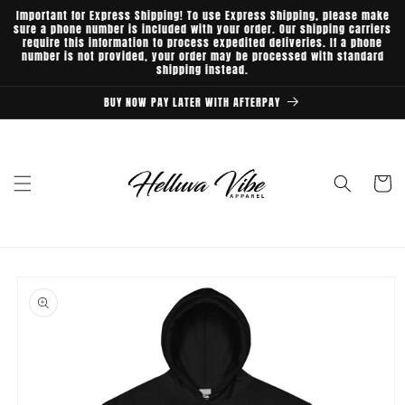
Skip to
Important for Express Shipping! To use Express Shipping, please make
content
sure a phone number is included with your order. Our shipping carriers
require this information to process expedited deliveries. If a phone
number is not provided, your order may be processed with standard
shipping instead.
BUY NOW PAY LATER WITH AFTERPAY
Cart
Skip to
product
information