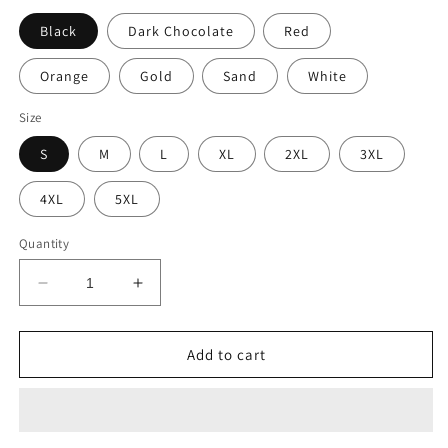
Black
Dark Chocolate
Red
Orange
Gold
Sand
White
Size
S
M
L
XL
2XL
3XL
4XL
5XL
Quantity
Decrease
Increase
quantity
quantity
for
for
Well
Well
Add to cart
Looka
Looka
Here
Here
Hoodie
Hoodie